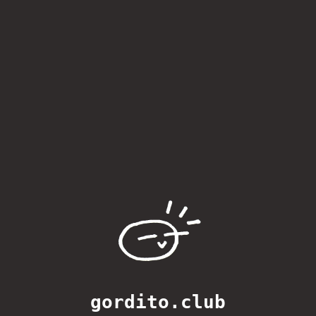
gordito.club