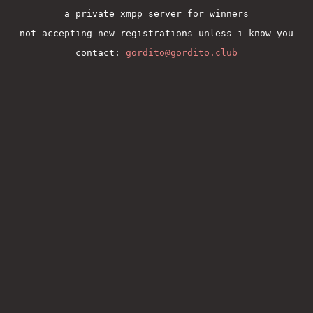
a private xmpp server for winners
not accepting new registrations unless i know you
contact:
gordito@gordito.club